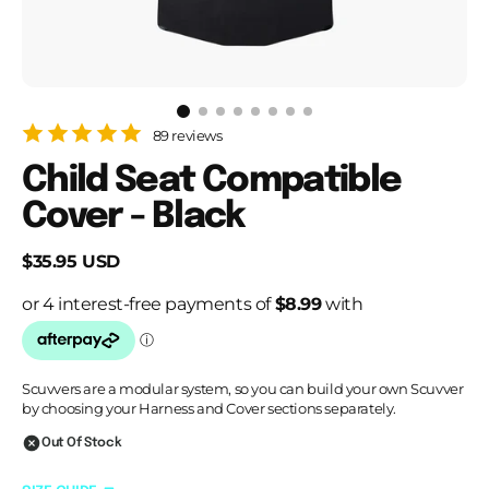
89 reviews
Child Seat Compatible
Cover - Black
Regular
$35.95 USD
price
Scuvvers are a modular system, so you can build your own Scuvver
by choosing your Harness and Cover sections separately.
Out Of Stock