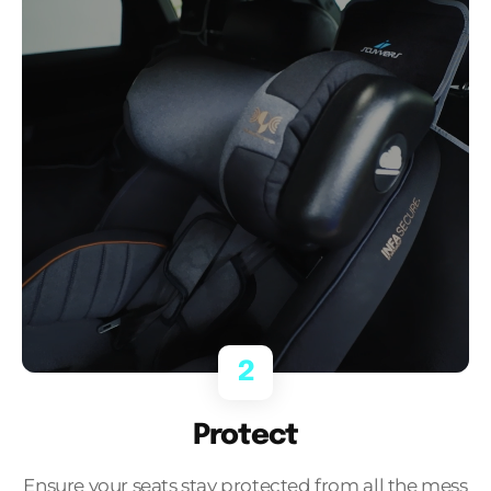
2
Protect
Ensure your seats stay protected from all the mess