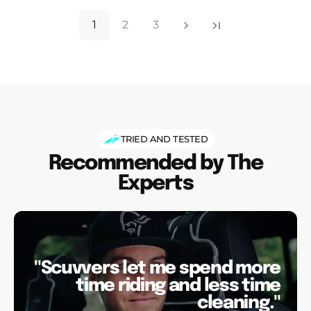
1
2
3
TRIED AND TESTED
Recommended by The
Experts
"Scuvvers let me spend more
time riding and less time
cleaning."