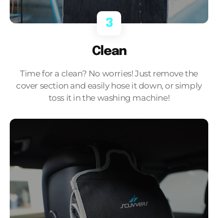
3
Clean
Time for a clean? No worries! Just remove the
cover section and easily hose it down, or simply
toss it in the washing machine!