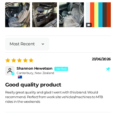
Sort by
21/06/2026
Shannon Hewetson
Canterbury, New Zealand
Good quality product
Really great quality and glad I went with this brand. Would
recommend. Perfect from work site vehicles/machines to MTB
rides in the weekends