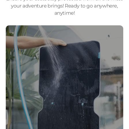
your adventure brings! Ready to go anywhere,
anytime!