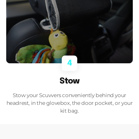
4
Stow
Stow your Scuvvers conveniently behind your
headrest, in the glovebox, the door pocket, or your
kit bag.