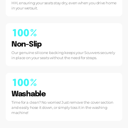
HH, ensuring your seats stay dry, even when you drive home
in your wetsuit.
1
0
0
%
Non-Slip
Our genuine silicone backing keeps your Scuvvers securely
in place on your seats without the need for straps.
1
0
0
%
Washable
Time for a clean? No worries! Just remove the cover section
and easily hose it down, or simply toss it in the washing
machine!