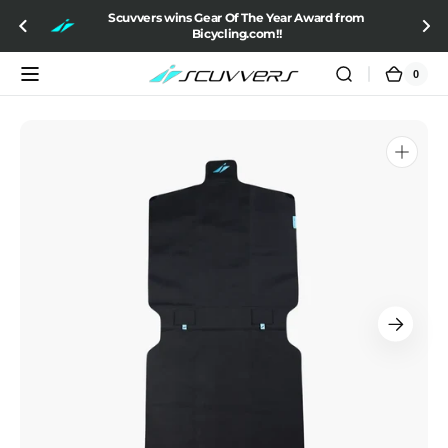
SKIP TO
Scuvvers wins Gear Of The Year Award from
CONTENT
Bicycling.com!!
0
0
Cart
items
Open
media
1
in
gallery
view