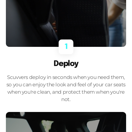
1
Deploy
Scuvvers deploy in seconds when you need them,
so you can enjoy the look and feel of your car seats
when you're clean, and protect them when you're
not.