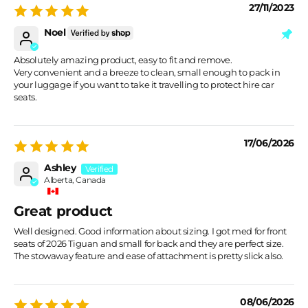
27/11/2023
Noel
Absolutely amazing product, easy to fit and remove.
Very convenient and a breeze to clean, small enough to pack in
your luggage if you want to take it travelling to protect hire car
seats.
17/06/2026
Ashley
Alberta, Canada
Great product
Well designed. Good information about sizing. I got med for front
seats of 2026 Tiguan and small for back and they are perfect size.
The stowaway feature and ease of attachment is pretty slick also.
08/06/2026