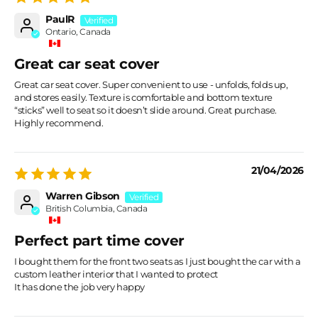
PaulR
Ontario, Canada
Great car seat cover
Great car seat cover. Super convenient to use - unfolds, folds up,
and stores easily. Texture is comfortable and bottom texture
“sticks” well to seat so it doesn’t slide around. Great purchase.
Highly recommend.
21/04/2026
Warren Gibson
British Columbia, Canada
Perfect part time cover
I bought them for the front two seats as I just bought the car with a
custom leather interior that I wanted to protect
It has done the job very happy