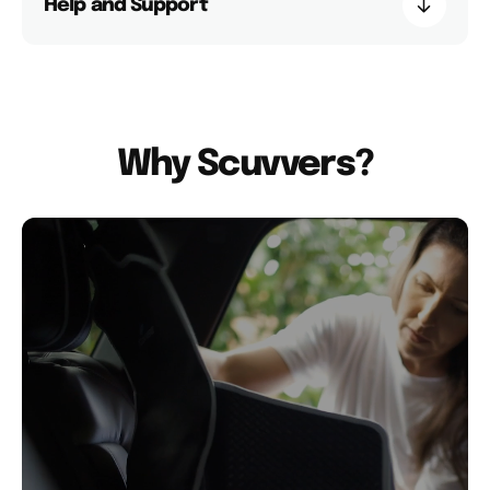
Help and Support
Why Scuvvers?