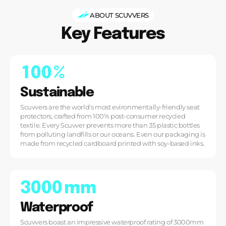
ABOUT SCUVVERS
Key Features
1
0
0
%
Sustainable
Scuvvers are the world's most evironmentally-friendly seat
protectors, crafted from 100% post-consumer recycled
textile. Every Scuvver prevents more than 35 plastic bottles
from polluting landfills or our oceans. Even our packaging is
made from recycled cardboard printed with soy-based inks.
3
0
0
0
mm
Waterproof
Scuvvers boast an impressive waterproof rating of 3000mm