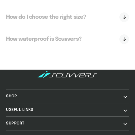
How do I choose the right size?
How waterproof is Scuvvers?
SHOP
USEFUL LINKS
SUPPORT