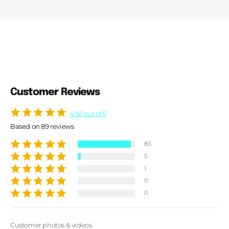
Customer Reviews
4.92 out of 5
Based on 89 reviews
83
5
1
0
0
Customer photos & videos