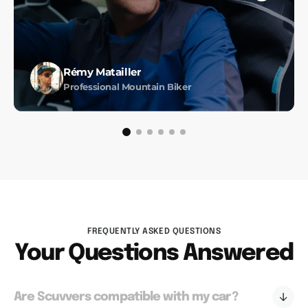
Rémy Matailler
Professional Mountain Biker
FREQUENTLY ASKED QUESTIONS
Your Questions Answered
Are Scuvvers compatible with my car?