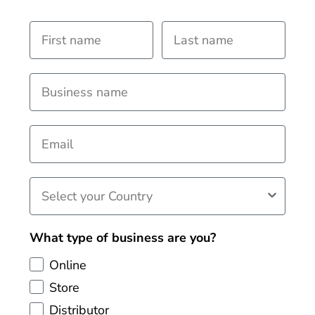
What type of business are you?
Online
Store
Distributor