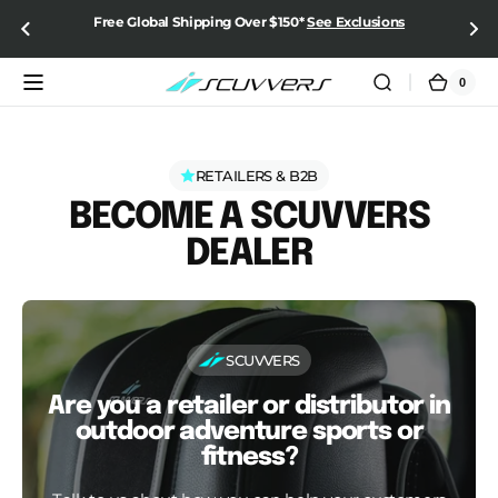
SKIP TO
Free Global Shipping Over $150*
See Exclusions
CONTENT
0
0
Cart
items
RETAILERS & B2B
BECOME A SCUVVERS
DEALER
SCUVVERS
Are you a retailer or distributor in
outdoor adventure sports or
fitness?