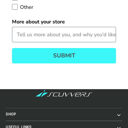
Other
More about your store
SUBMIT
SHOP
USEFUL LINKS