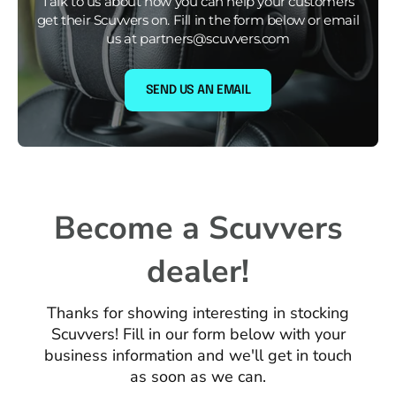
Talk to us about how you can help your customers
get their Scuvvers on. Fill in the form below or email
us at partners@scuvvers.com
SEND US AN EMAIL
Become a Scuvvers
dealer!
Thanks for showing interesting in stocking
Scuvvers! Fill in our form below with your
business information and we'll get in touch
as soon as we can.