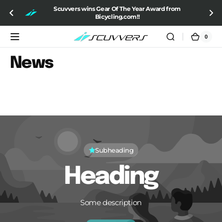
SKIP TO
Scuvvers wins Gear Of The Year Award from
CONTENT
Bicycling.com!!
0
0
Cart
items
News
Subheading
Heading
Some description