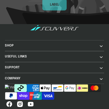
LABEL
SHOP
USEFUL LINKS
SUPPORT
COMPANY
Facebook
Instagram
YouTube