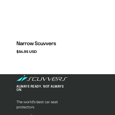
Narrow Scuvvers
Regular
$54.95 USD
price
ALWAYS READY. NOT ALWAYS
ON
The world’s best car seat
protectors