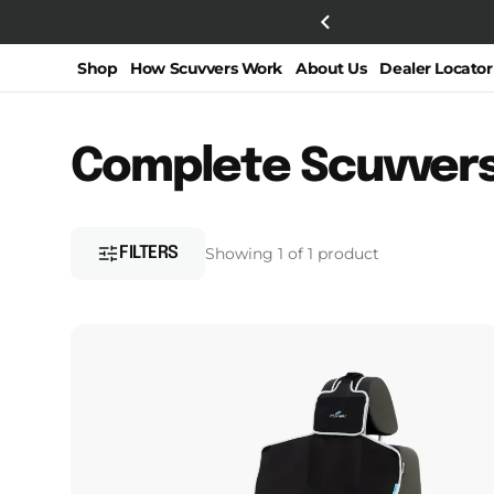
SKIP TO
from Bicycling.com!!
CONTENT
Shop
How Scuvvers Work
About Us
Dealer Locator
Collection:
Complete Scuvver
FILTERS
Showing 1 of 1 product
Narrow
Scuvvers