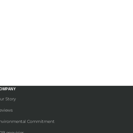
OMPANY
ur Story
eviews
nvironmental Commitment
2B enquiries