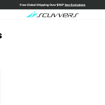
Free Global Shipping Over $150*
See Exclusions
s