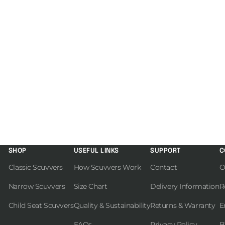
SHOP
USEFUL LINKS
SUPPORT
C
Classic Scuvvers
How Scuvvers Work
Contact
O
Narrow Scuvvers
Size Chart
Delivery Information
R
Child Seat Scuvvers
Quality & Sustainability
Returns & Warranty
E
FAQs
Privacy Policy
B